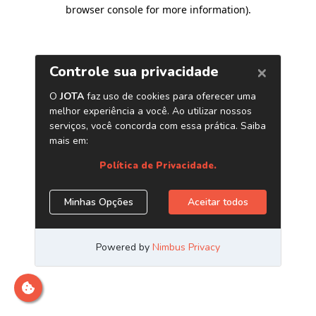
browser console for more information)
.