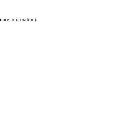
 more information)
.