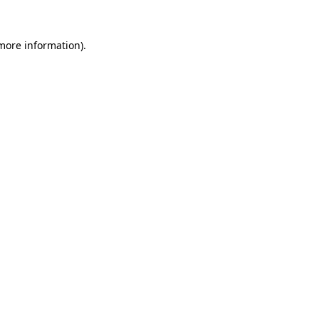
 more information)
.