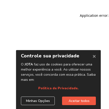
Application error