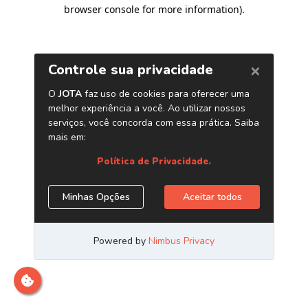
browser console for more information)
.