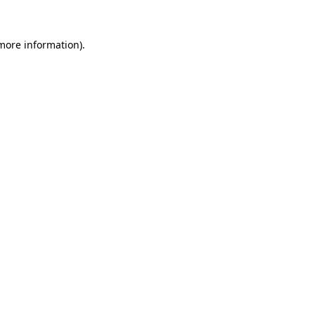
 more information)
.