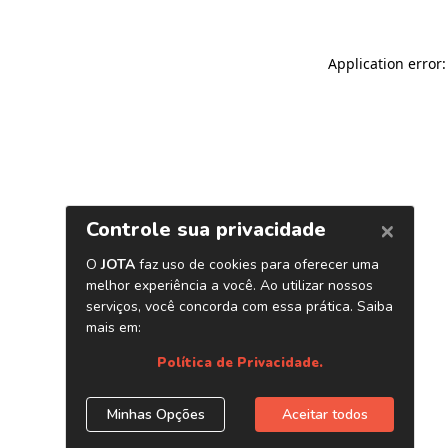
Application error