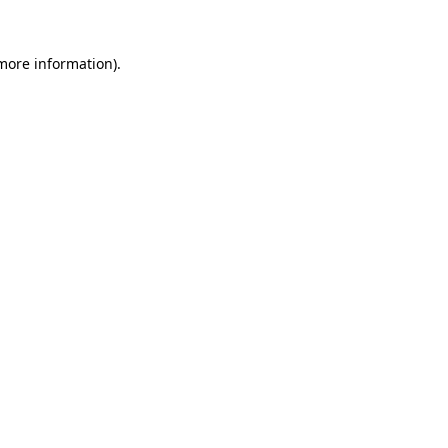
 more information)
.