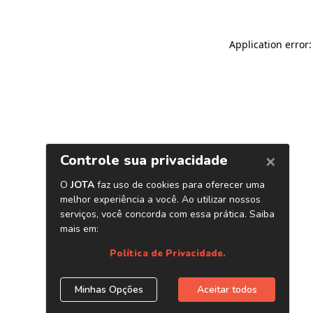
Application error