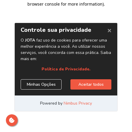
browser console for more information)
.