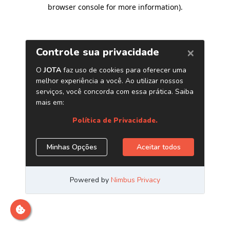
browser console for more information)
.