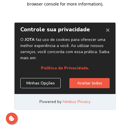
browser console for more information)
.