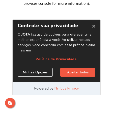
browser console for more information)
.