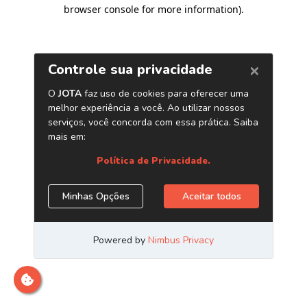
browser console for more information)
.