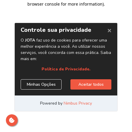
browser console for more information)
.