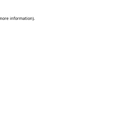
 more information)
.