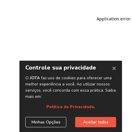
Application error