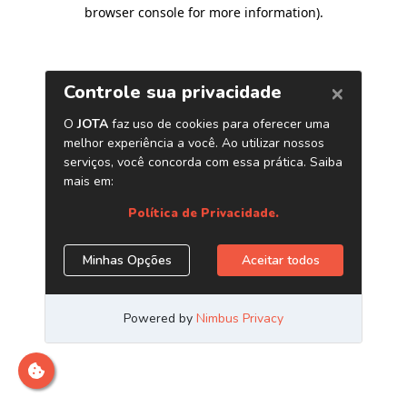
browser console for more information)
.