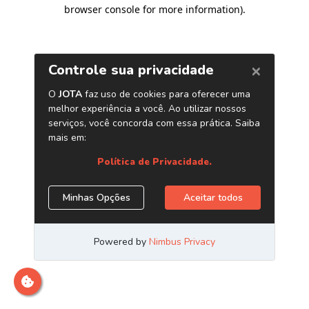
browser console for more information)
.