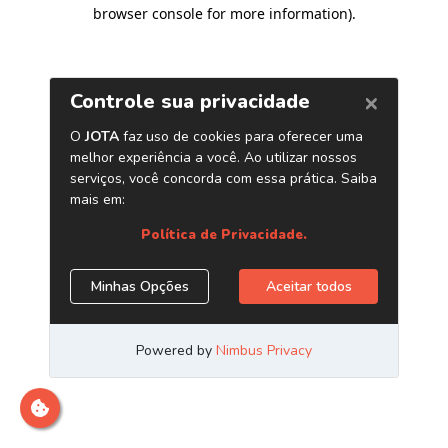
browser console for more information)
.