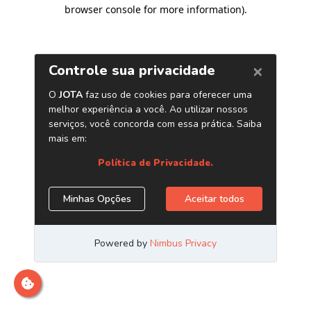
browser console for more information)
.