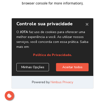
browser console for more information)
.