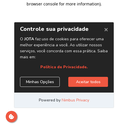
browser console for more information)
.