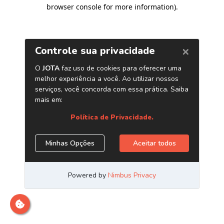
browser console for more information)
.