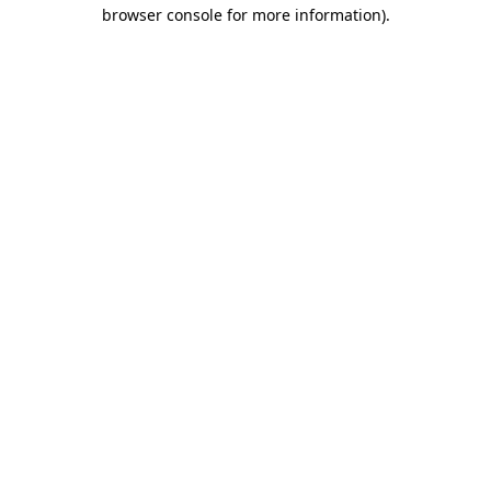
browser console for more information)
.