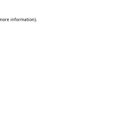
 more information)
.