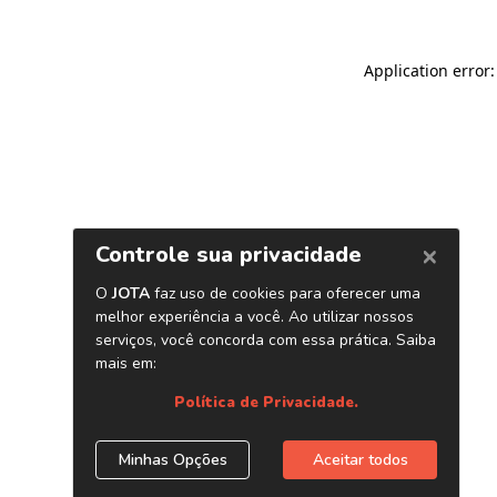
Application error