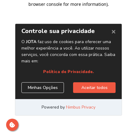
browser console for more information)
.