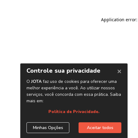
Application error