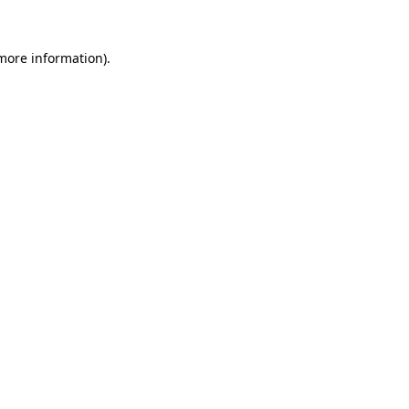
 more information)
.