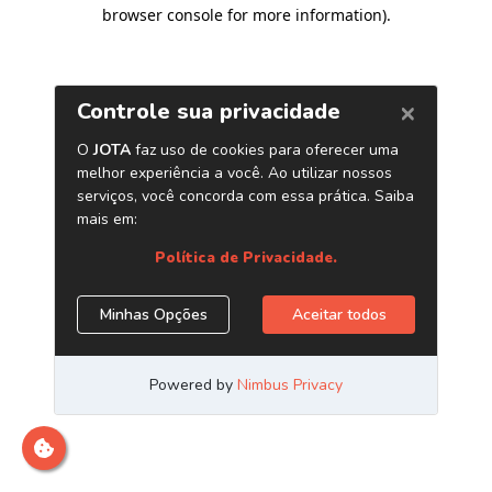
browser console for more information)
.