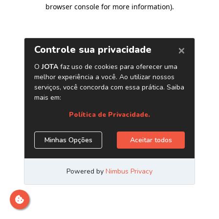
browser console for more information)
.