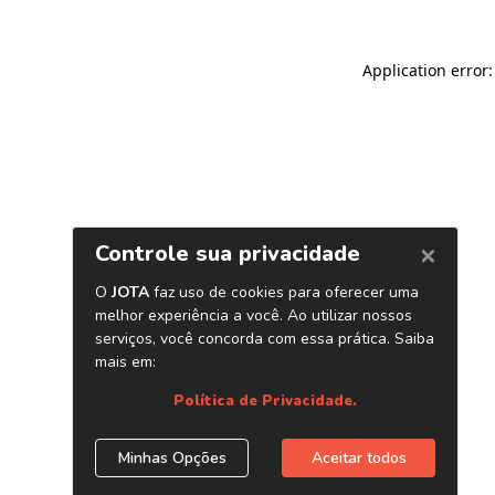
Application error