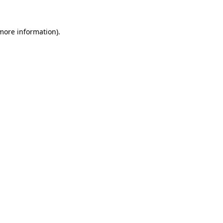
 more information)
.