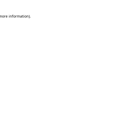
 more information)
.