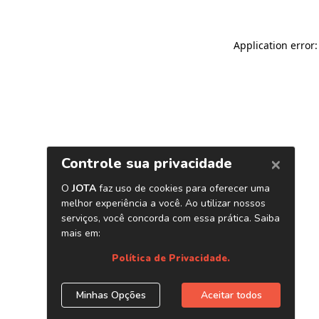
Application error