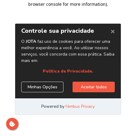
browser console for more information)
.