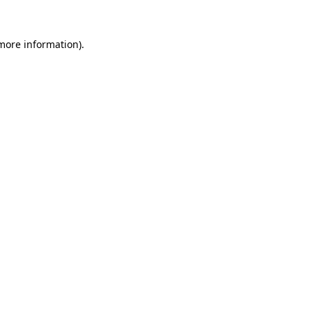
 more information)
.