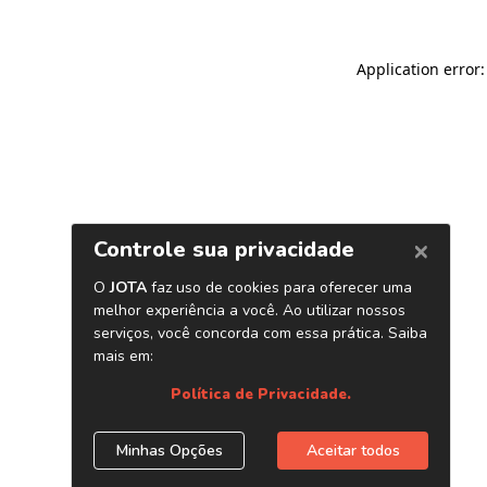
Application error