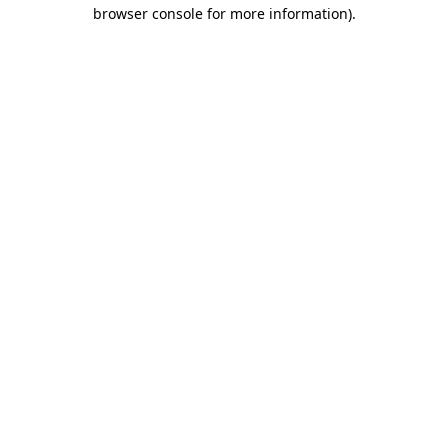
browser console for more information)
.