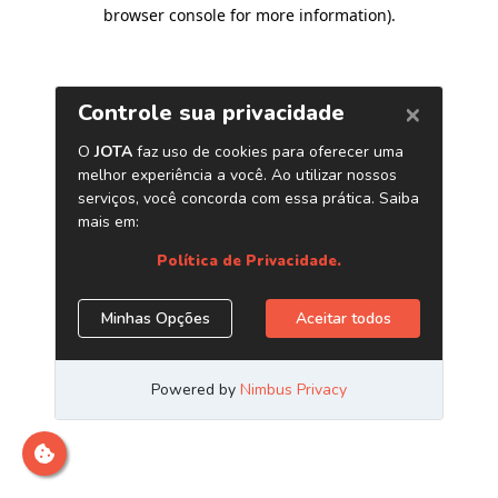
browser console for more information)
.