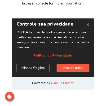
browser console for more information)
.