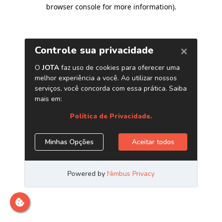
browser console for more information)
.