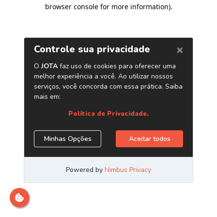
browser console for more information)
.