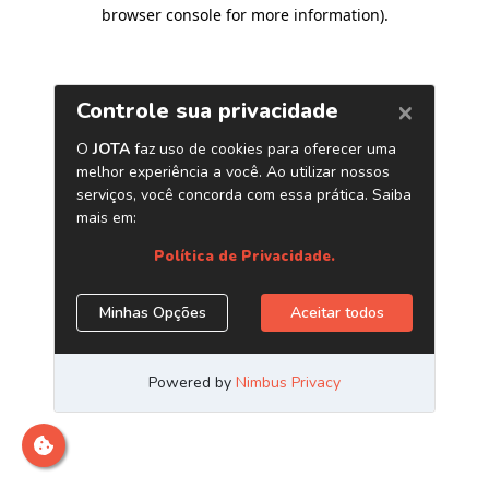
browser console for more information)
.