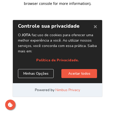
browser console for more information)
.