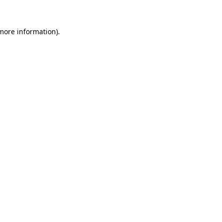
 more information)
.