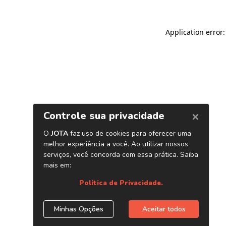
Application error