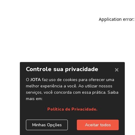
Application error