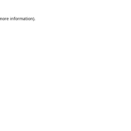
 more information)
.