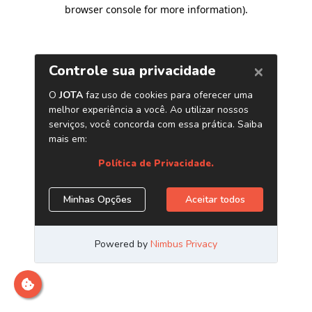
browser console for more information)
.