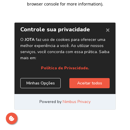
browser console for more information)
.