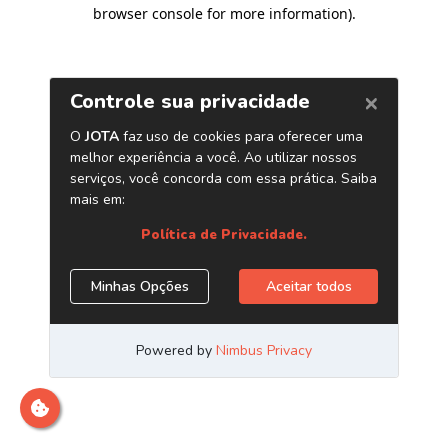
browser console for more information)
.