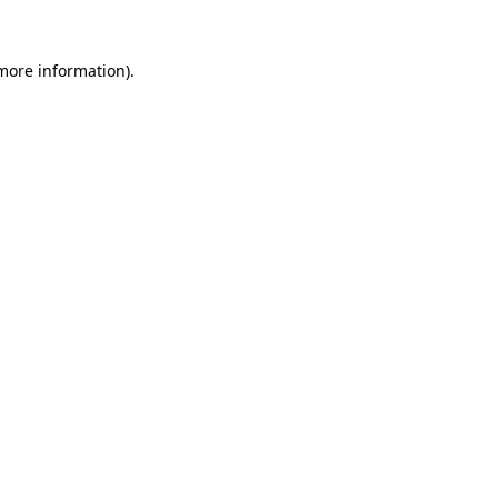
 more information)
.