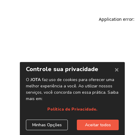
Application error