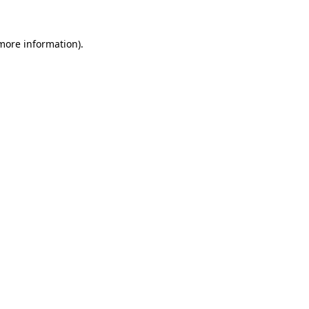
 more information)
.