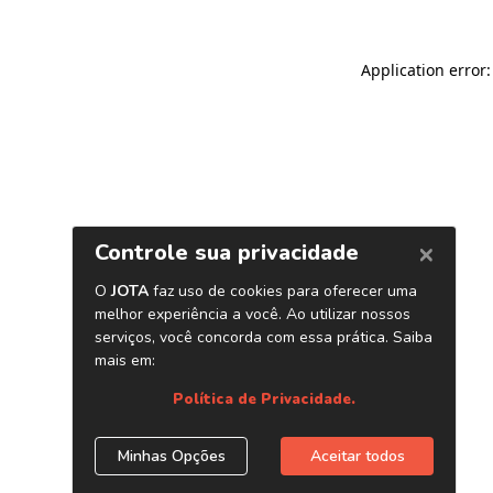
Application error