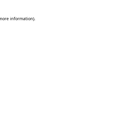
 more information)
.