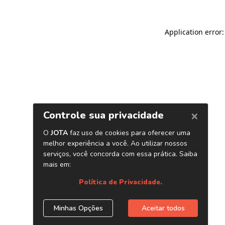
Application error