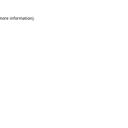
 more information)
.