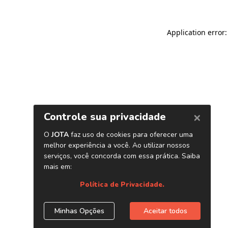
Application error