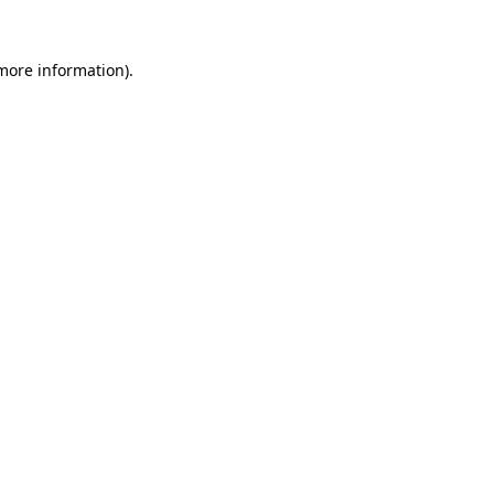
 more information)
.