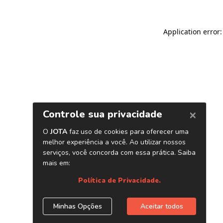
Application error