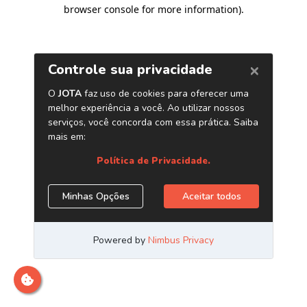
browser console for more information)
.