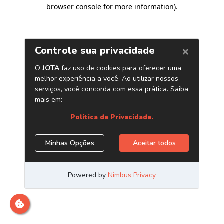
browser console for more information)
.