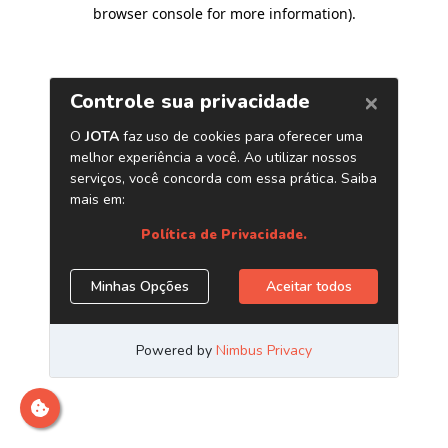
browser console for more information)
.